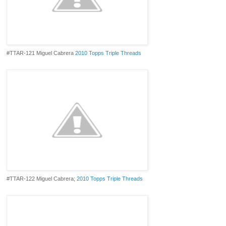
#TTAR-121 Miguel Cabrera
2010 Topps Triple Threads
#TTAR-122 Miguel Cabrera;
2010 Topps Triple Threads