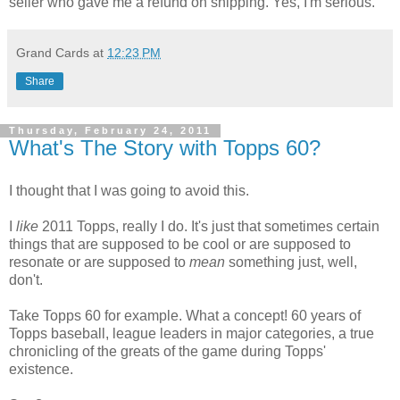
seller who gave me a refund on shipping. Yes, I'm serious.
Grand Cards
at
12:23 PM
Share
Thursday, February 24, 2011
What's The Story with Topps 60?
I thought that I was going to avoid this.
I
like
2011 Topps, really I do. It's just that sometimes certain
things that are supposed to be cool or are supposed to
resonate or are supposed to
mean
something just, well,
don't.
Take Topps 60 for example. What a concept! 60 years of
Topps baseball, league leaders in major categories, a true
chronicling of the greats of the game during Topps'
existence.