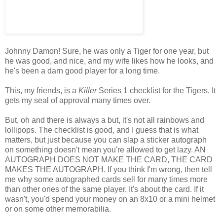
Johnny Damon! Sure, he was only a Tiger for one year, but
he was good, and nice, and my wife likes how he looks, and
he's been a darn good player for a long time.
This, my friends, is a
Killer
Series 1 checklist for the Tigers. It
gets my seal of approval many times over.
But, oh and there is always a but, it's not all rainbows and
lollipops. The checklist is good, and I guess that is what
matters, but just because you can slap a sticker autograph
on something doesn't mean you're allowed to get lazy. AN
AUTOGRAPH DOES NOT MAKE THE CARD, THE CARD
MAKES THE AUTOGRAPH. If you think I'm wrong, then tell
me why some autographed cards sell for many times more
than other ones of the same player. It's about the card. If it
wasn't, you'd spend your money on an 8x10 or a mini helmet
or on some other memorabilia.