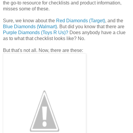
the go-to resource for checklists and product information,
misses some of these.
Sure, we know about the
Red Diamonds (Target)
, and the
Blue Diamonds (Walmart)
. But did you know that there are
Purple Diamonds (Toys R Us)?
Does anybody have a clue
as to what that checklist looks like? No.
But that's not all. Now, there are these: