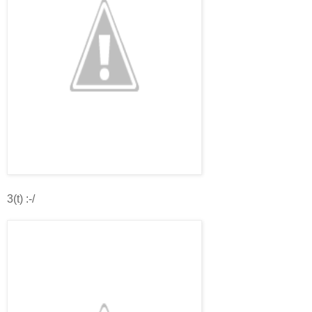
3(t) :-/