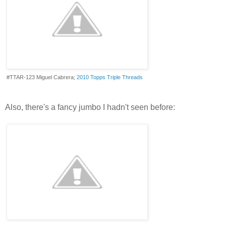
#TTAR-123 Miguel Cabrera;
2010 Topps Triple Threads
Also, there's a fancy jumbo I hadn't seen before: