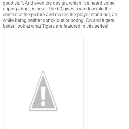
good stuff. And even the design, which I've heard some
griping about, is neat. The 60 gives a window into the
context of the picture and makes the player stand out, all
while being neither obnoxious or boring. Oh and it gets
better, look at what Tigers are featured in this series!