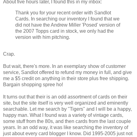
About five hours later, I found this in my inbox:
Thank you for your recent order with Sandlot
Cards. In searching our inventory I found that we
did not have the Andrew Miller 'Posed' version of
the 2007 Topps card in stock, we only had the
version with him pitching.
Crap.
But wait, there's more. In an exemplary show of customer
service, Sandlot offered to refund my money in full, and give
me a $5 credit on anything in their store plus free shipping.
Bargain shopping spree ho!
It turns out that their is an odd assortment of cards on their
site, but the site itself is very well organized and eminently
searchable. Let me search by "Tigers" and I will be a happy,
happy man. What I found was a variety of vintage cards,
some stuff from the 80s, and then cards from the last couple
years. In an odd way, it was like searching the inventory of
just about every card blogger I know. Did 1995-2005 just not