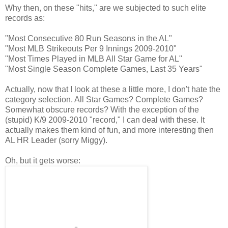
Why then, on these "hits," are we subjected to such elite
records as:
"Most Consecutive 80 Run Seasons in the AL"
"Most MLB Strikeouts Per 9 Innings 2009-2010"
"Most Times Played in MLB All Star Game for AL"
"Most Single Season Complete Games, Last 35 Years"
Actually, now that I look at these a little more, I don't hate the
category selection. All Star Games? Complete Games?
Somewhat obscure records? With the exception of the
(stupid) K/9 2009-2010 "record," I can deal with these. It
actually makes them kind of fun, and more interesting then
AL HR Leader (sorry Miggy).
Oh, but it gets worse: