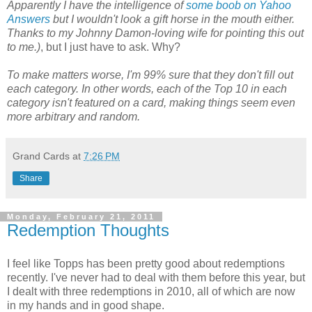
Apparently I have the intelligence of
some boob on Yahoo
Answers
but I wouldn't look a gift horse in the mouth either.
Thanks to my Johnny Damon-loving wife for pointing this out
to me.)
, but I just have to ask. Why?
To make matters worse, I'm 99% sure that they don't fill out
each category. In other words, each of the Top 10 in each
category isn't featured on a card, making things seem even
more arbitrary and random.
Grand Cards
at
7:26 PM
Share
Monday, February 21, 2011
Redemption Thoughts
I feel like Topps has been pretty good about redemptions
recently. I've never had to deal with them before this year, but
I dealt with three redemptions in 2010, all of which are now
in my hands and in good shape.