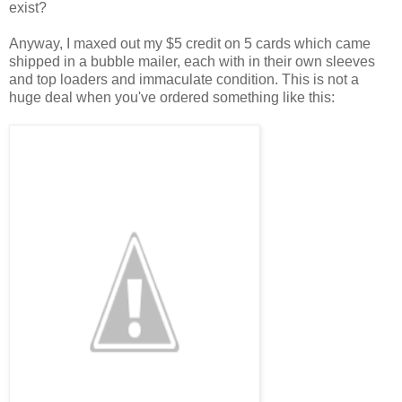
exist?
Anyway, I maxed out my $5 credit on 5 cards which came
shipped in a bubble mailer, each with in their own sleeves
and top loaders and immaculate condition. This is not a
huge deal when you've ordered something like this: