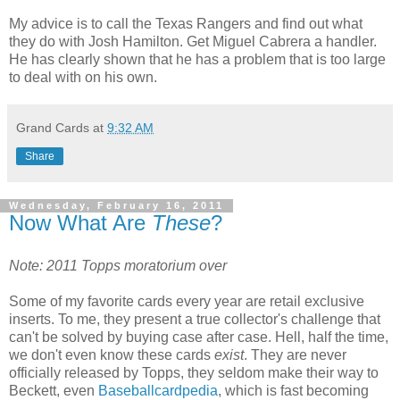
My advice is to call the Texas Rangers and find out what
they do with Josh Hamilton. Get Miguel Cabrera a handler.
He has clearly shown that he has a problem that is too large
to deal with on his own.
Grand Cards
at
9:32 AM
Share
Wednesday, February 16, 2011
Now What Are
These
?
Note: 2011 Topps moratorium over
Some of my favorite cards every year are retail exclusive
inserts. To me, they present a true collector's challenge that
can't be solved by buying case after case. Hell, half the time,
we don't even know these cards
exist
. They are never
officially released by Topps, they seldom make their way to
Beckett, even
Baseballcardpedia
, which is fast becoming