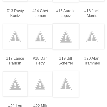
#13 Rusty
#14 Chet
#15 Aurelio
#16 Jack
Kuntz
Lemon
Lopez
Morris
#17 Lance
#18 Dan
#19 Bill
#20 Alan
Parrish
Petry
Scherrer
Trammell
#21 Lou
#22 Milt