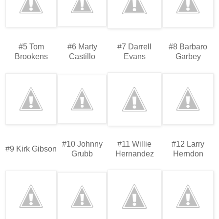
#5 Tom
#6 Marty
#7 Darrell
#8 Barbaro
Brookens
Castillo
Evans
Garbey
#10 Johnny
#11 Willie
#12 Larry
#9 Kirk Gibson
Grubb
Hernandez
Herndon