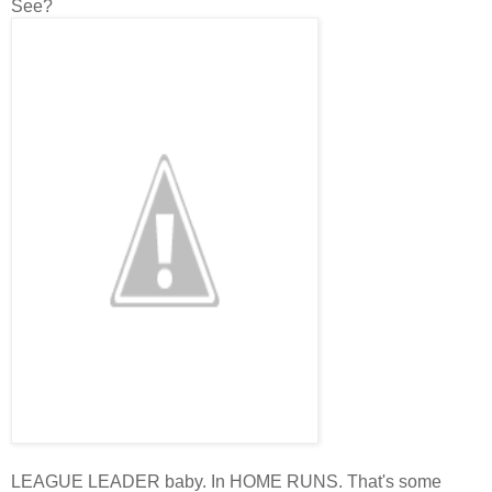
See?
LEAGUE LEADER baby. In HOME RUNS. That's some