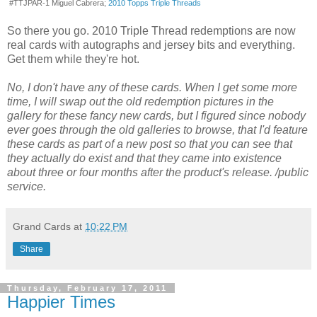
#TTJPAR-1 Miguel Cabrera;
2010 Topps Triple Threads
So there you go. 2010 Triple Thread redemptions are now
real cards with autographs and jersey bits and everything.
Get them while they're hot.
No, I don't have any of these cards. When I get some more
time, I will swap out the old redemption pictures in the
gallery for these fancy new cards, but I figured since nobody
ever goes through the old galleries to browse, that I'd feature
these cards as part of a new post so that you can see that
they actually do exist and that they came into existence
about three or four months after the product's release. /public
service.
Grand Cards
at
10:22 PM
Share
Thursday, February 17, 2011
Happier Times