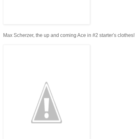
Max Scherzer, the up and coming Ace in #2 starter's clothes!