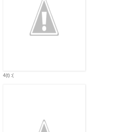
4(t) :(