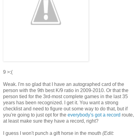
9 >:(
Weak. I'm so glad that I have an autographed card of the
person with the 9th best K/9 ratio in 2009-2010. Or that the
person tied for the 3rd-most complete games in the last 35
years has been recognized. I get it. You want a strong
checklist and need to figure out some way to do that, but if
you're going to just opt for the
everybody's got a record
route,
at least make sure they have a record, right?
I guess I won't punch a gift horse in the mouth
(Edit: