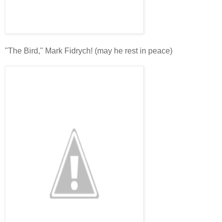
"The Bird," Mark Fidrych! (may he rest in peace)