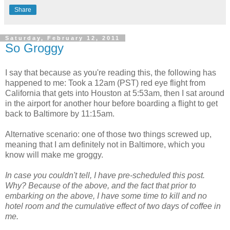
Share
Saturday, February 12, 2011
So Groggy
I say that because as you're reading this, the following has
happened to me: Took a 12am (PST) red eye flight from
California that gets into Houston at 5:53am, then I sat around
in the airport for another hour before boarding a flight to get
back to Baltimore by 11:15am.
Alternative scenario: one of those two things screwed up,
meaning that I am definitely not in Baltimore, which you
know will make me groggy.
In case you couldn't tell, I have pre-scheduled this post.
Why? Because of the above, and the fact that prior to
embarking on the above, I have some time to kill and no
hotel room and the cumulative effect of two days of coffee in
me.