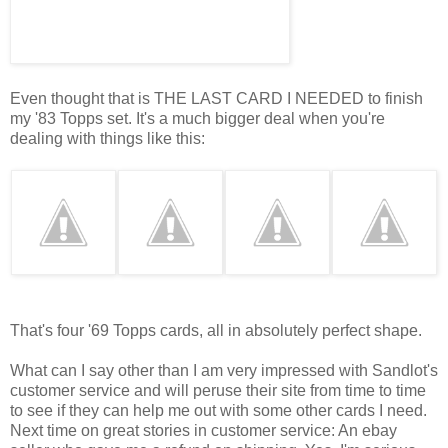
Even thought that is THE LAST CARD I NEEDED to finish
my '83 Topps set. It's a much bigger deal when you're
dealing with things like this:
That's four '69 Topps cards, all in absolutely perfect shape.
What can I say other than I am very impressed with Sandlot's
customer service and will peruse their site from time to time
to see if they can help me out with some other cards I need.
Next time on great stories in customer service: An ebay