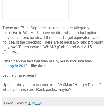
Those are "Blue Sapphire" inserts that are allegedly
exclusive to Wal Mart. I have no idea what product option
they come from, no idea if there is a Target equivalent, and
no idea of the checklist. There are at least two (and probably
only two) Tigers though. WHM-3 (Cobb) and WHM-15
(Cabrera).
Other than the fact that they really, really look like they
belong in 2010,
I like them.
Let the chase begin!
Update--the appear to come from WalMart "Hanger Packs,"
whatever those are. Rack packs, maybe?
Grand Cards
at
11:26 AM