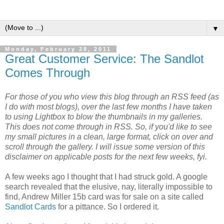
▼
Monday, February 28, 2011
Great Customer Service: The Sandlot
Comes Through
For those of you who view this blog through an RSS feed (as
I do with most blogs), over the last few months I have taken
to using Lightbox to blow the thumbnails in my galleries.
This does not come through in RSS. So, if you'd like to see
my small pictures in a clean, large format, click on over and
scroll through the gallery. I will issue some version of this
disclaimer on applicable posts for the next few weeks, fyi.
A few weeks ago I thought that I had struck gold. A google
search revealed that the elusive, nay, literally impossible to
find, Andrew Miller 15b card was for sale on a site called
Sandlot Cards
for a pittance. So I ordered it.