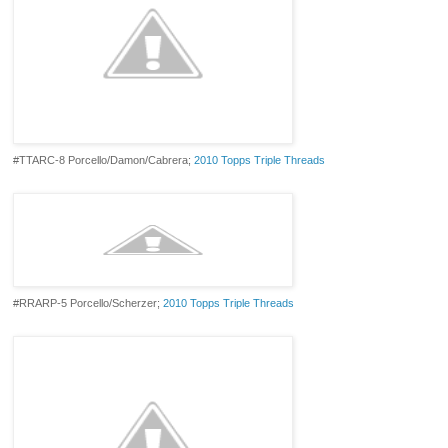
#TTARC-8 Porcello/Damon/Cabrera;
2010 Topps Triple Threads
#RRARP-5 Porcello/Scherzer;
2010 Topps Triple Threads