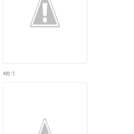
4(t) :'(