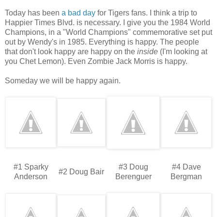
Today has been
a bad day
for Tigers fans. I think a trip to
Happier Times Blvd. is necessary. I give you the 1984 World
Champions, in a "World Champions" commemorative set put
out by Wendy's in 1985. Everything is happy. The people
that don't look happy are happy on the
inside
(I'm looking at
you Chet Lemon). Even Zombie Jack Morris is happy.
Someday we will be happy again.
#1 Sparky
#3 Doug
#4 Dave
#2 Doug Bair
Anderson
Berenguer
Bergman