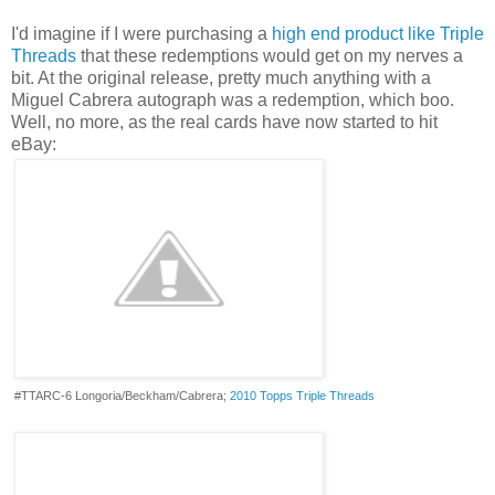
I'd imagine if I were purchasing a
high end product like Triple
Threads
that these redemptions would get on my nerves a
bit. At the original release, pretty much anything with a
Miguel Cabrera autograph was a redemption, which boo.
Well, no more, as the real cards have now started to hit
eBay:
#TTARC-6 Longoria/Beckham/Cabrera;
2010 Topps Triple Threads