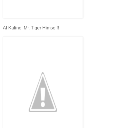
Al Kaline! Mr. Tiger Himself!