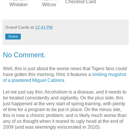
Checklist Card
Whitaker
Wilcox
Grand Cards
at
12:41 PM
Share
No Comment.
Well, this is just about the worse news that Tigers fans could
have gotten this morning. Hint: it features a
smiling mugshot
of a plastered Miguel Cabrera
Let me just say this: Alcoholism is a disease, and it needs to
be treated consistently and vigilantly. On the plus side, this
just happened at the very start of spring training, with plenty
of time for a program to be put in place. On the minus site,
this is now a chronic problem, and is likely much worse than
any of us thought when it reared its ugly head at the end of
2009 (and was seemingly eviscerated in 2010).