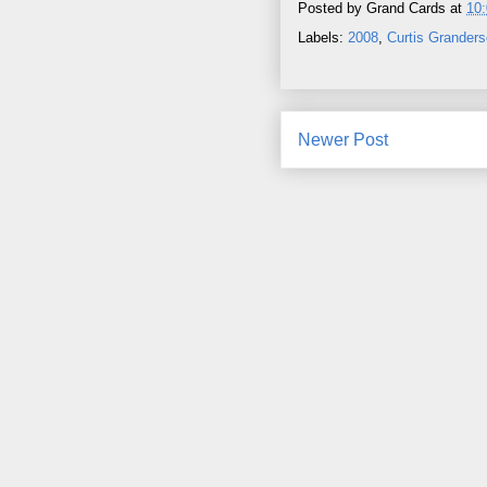
Posted by
Grand Cards
at
10
Labels:
2008
,
Curtis Grander
Newer Post