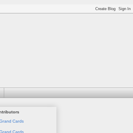
tributors
Grand Cards
Grand Cards