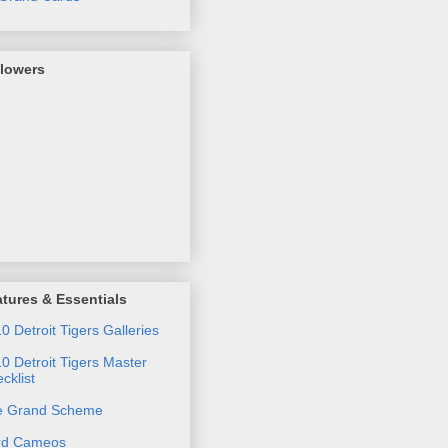
llowers
tures & Essentials
0 Detroit Tigers Galleries
0 Detroit Tigers Master
cklist
e Grand Scheme
rd Cameos