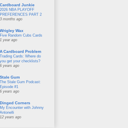
Cardboard Junkie
2026 NBA PLAYOFF
PREFERENCES PART 2
3 months ago
Wrigley Wax
Five Random Cubs Cards
1 year ago
A Cardboard Problem
Trading Cards: Where do
you get your checklists?
6 years ago
Stale Gum
The Stale Gum Podcast:
Episode #1
6 years ago
Dinged Corners
My Encounter with Johnny
Antonelli
12 years ago