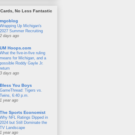
Cards, No Less Fantastic
mgoblog
Wrapping Up Michigan's
2027 Summer Recruiting
2 days ago
UM Hoops.com
What the five-in-five ruling
means for Michigan, and a
possible Roddy Gayle Jr.
return
3 days ago
Bless You Boys
GameThread: Tigers vs.
Twins, 6:40 p.m.
1 year ago
The Sports Economist
Why NFL Ratings Dipped in
2024 but Still Dominate the
TV Landscape
1 year ago