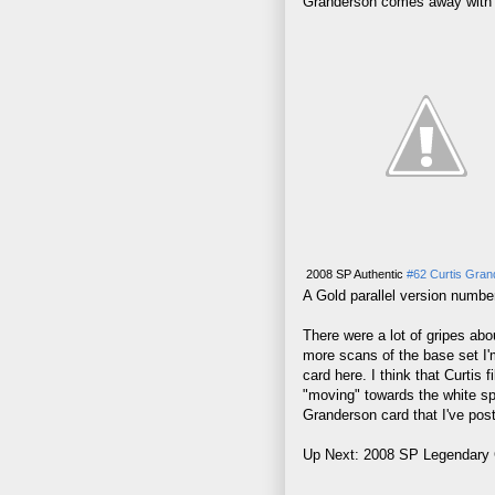
Granderson comes away with ba
2008 SP Authentic
#62 Curtis Gran
A Gold parallel version numbe
There were a lot of gripes ab
more scans of the base set I'm
card here. I think that Curtis 
"moving" towards the white spa
Granderson card that I've pos
Up Next: 2008 SP Legendary