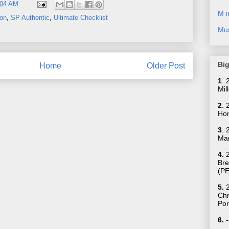
:04 AM
M i
son
,
SP Authentic
,
Ultimate Checklist
Mus
Big
Home
Older Post
1
.
Mil
2
. 
Hom
3
. 
Mar
4.
2
Bre
(P
5.
2
Ch
Por
6.