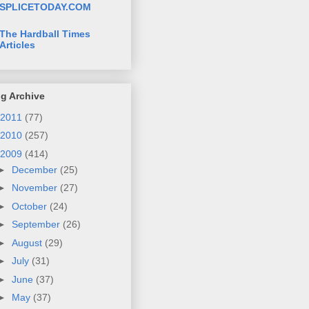
SPLICETODAY.COM
The Hardball Times
Articles
g Archive
2011
(77)
2010
(257)
2009
(414)
►
December
(25)
►
November
(27)
►
October
(24)
►
September
(26)
►
August
(29)
►
July
(31)
►
June
(37)
►
May
(37)