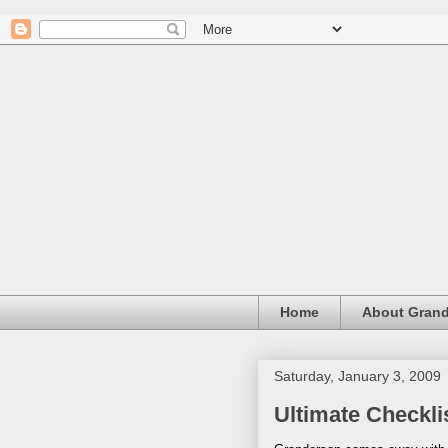
Home
About Grand
Saturday, January 3, 2009
Ultimate Checkli