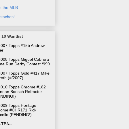
n the MLB
taches!
 10 Wantlist
 2007 Topps #15b Andrew
ler
2008 Topps Miguel Cabrera
e Run Derby Contest /999
2007 Topps Gold #417 Mike
oth (#/2007)
010 Topps Chrome #182
nnan Boesch Refractor
ENDING!)
009 Topps Heritage
rome #CHR171 Rick
cello (PENDING!)
--TBA--