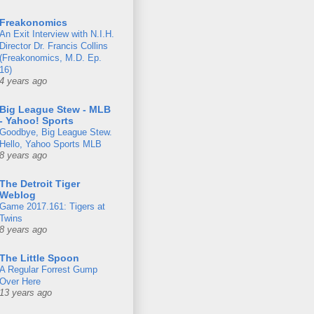
Freakonomics
An Exit Interview with N.I.H.
Director Dr. Francis Collins
(Freakonomics, M.D. Ep.
16)
4 years ago
Big League Stew - MLB
- Yahoo! Sports
Goodbye, Big League Stew.
Hello, Yahoo Sports MLB
8 years ago
The Detroit Tiger
Weblog
Game 2017.161: Tigers at
Twins
8 years ago
The Little Spoon
A Regular Forrest Gump
Over Here
13 years ago