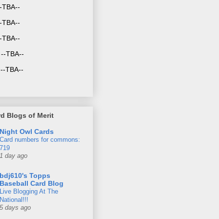
--TBA--
-TBA--
--TBA--
--TBA--
--TBA--
d Blogs of Merit
Night Owl Cards
Card numbers for commons:
719
1 day ago
bdj610's Topps
Baseball Card Blog
Live Blogging At The
National!!!
5 days ago