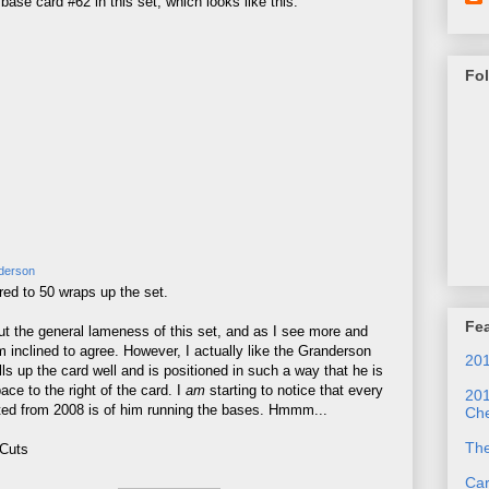
se card #62 in this set, which looks like this:
Fo
derson
red to 50 wraps up the set.
Fea
out the general lameness of this set, and as I see more and
 inclined to agree. However, I actually like the Granderson
201
fills up the card well and is positioned in such a way that he is
ce to the right of the card. I
am
starting to notice that every
201
ted from 2008 is of him running the bases. Hmmm...
Che
Th
 Cuts
Ca