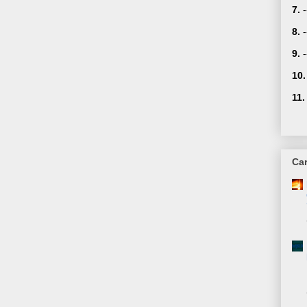
7.
8.
-
9.
10.
11.
Car