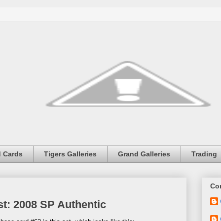
 Cards
Tigers Galleries
Grand Galleries
Trading
Con
st: 2008 SP Authentic