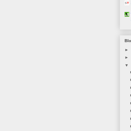
Blo
►
►
▼